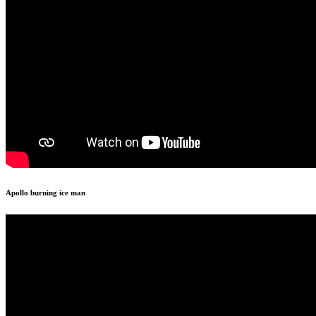
Apollo burning ice man