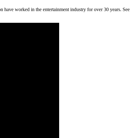
on have worked in the entertainment industry for over 30 years. See