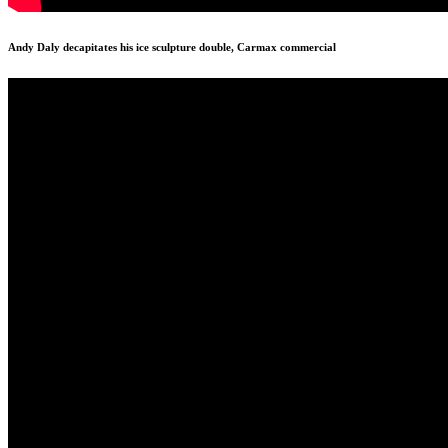
Andy Daly decapitates his ice sculpture double, Carmax commercial