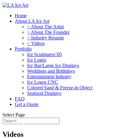
Home
About LA Ice Art
> About The Artist
> About The Founder
> Industry Resume
> Videos
Portfolio
Ice Sculptures/3D
Ice Luges
Ice Bar/Large Ice Displays
Weddings and Birthdays
Entertainment Industry
Ice Logos CNC
Colored Sand & Freeze-in Object
Seafood Displays
FAQ
Get a Quote
Select Page
Videos