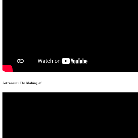
Astronaut: The Making of