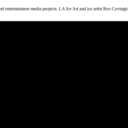
 and entertainment media projects. LA Ice Art and ice artist Rex Covingt