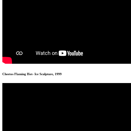
Cheetos Flaming Hot- Ice Sculpture, 1999