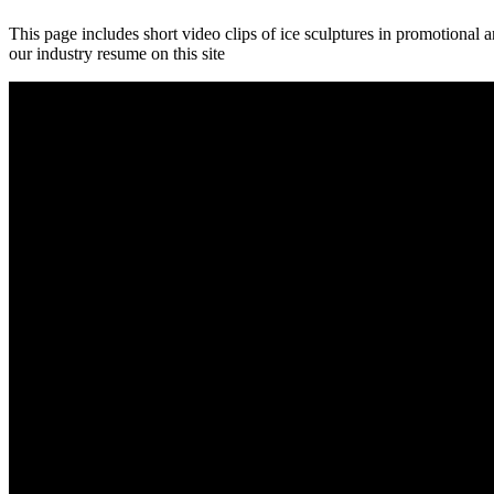
This page includes short video clips of ice sculptures in promotional
our industry resume on this site