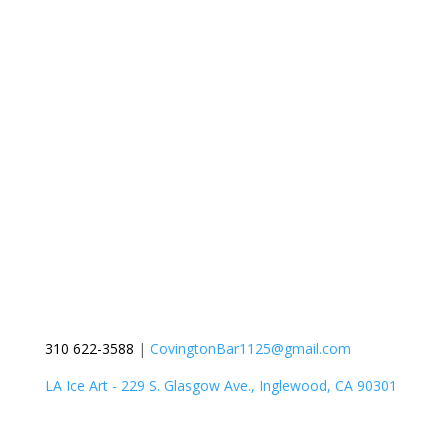
310 622-3588
|
CovingtonBar1125@gmail.com
LA Ice Art - 229 S. Glasgow Ave., Inglewood, CA 90301
Get a Quote