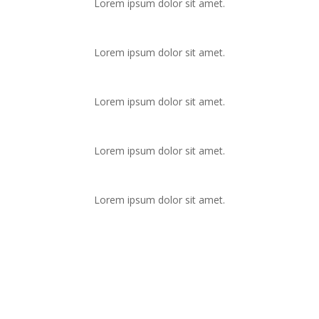
Lorem ipsum dolor sit amet.
Lorem ipsum dolor sit amet.
Lorem ipsum dolor sit amet.
Lorem ipsum dolor sit amet.
Lorem ipsum dolor sit amet.