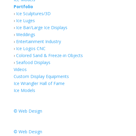
Portfolio
›
Ice Sculptures/3D
›
Ice Luges
›
Ice Bar/Large Ice Displays
›
Weddings
›
Entertainment Industry
›
Ice Logos CNC
›
Colored Sand & Freeze-in Objects
›
Seafood Displays
Videos
Custom Display Equipments
Ice Wrangler Hall of Fame
Ice Models
© Web Design
© Web Design