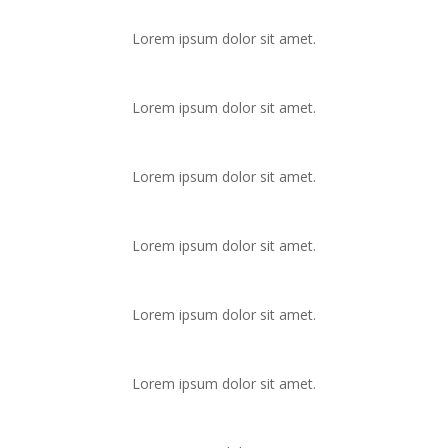
Lorem ipsum dolor sit amet.
Lorem ipsum dolor sit amet.
Lorem ipsum dolor sit amet.
Lorem ipsum dolor sit amet.
Lorem ipsum dolor sit amet.
Lorem ipsum dolor sit amet.