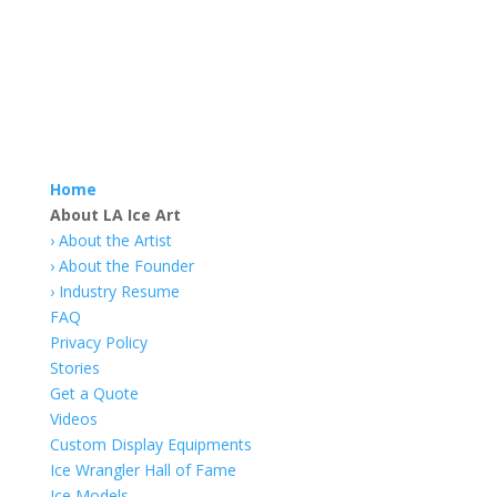
Home
About LA Ice Art
›
About the Artist
› About the Founder
› Industry Resume
FAQ
Privacy Policy
Stories
Get a Quote
Videos
Custom Display Equipments
Ice Wrangler Hall of Fame
Ice Models