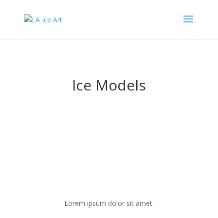
Ice Models
Lorem ipsum dolor sit amet.