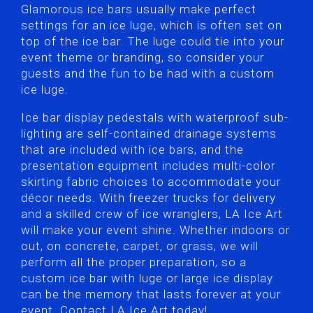
Glamorous ice bars usually make perfect
settings for an ice luge, which is often set on
top of the ice bar. The luge could tie into your
event theme or branding, so consider your
guests and the fun to be had with a custom
ice luge.
Ice bar display pedestals with waterproof sub-
lighting are self-contained drainage systems
that are included with ice bars, and the
presentation equipment includes multi-color
skirting fabric choices to accommodate your
décor needs. With freezer trucks for delivery
and a skilled crew of ice wranglers, LA Ice Art
will make your event shine. Whether indoors or
out, on concrete, carpet, or grass, we will
perform all the proper preparation, so a
custom ice bar with luge or large ice display
can be the memory that lasts forever at your
event. Contact LA Ice Art today!