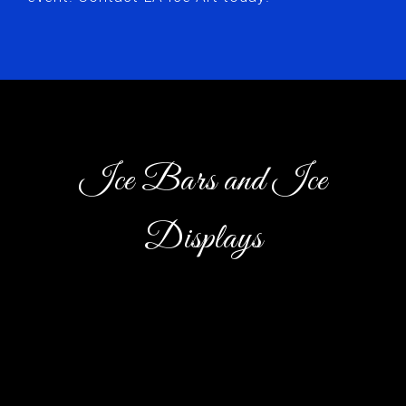
Ice Bars and Ice
Displays