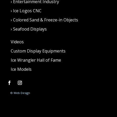
›
Entertainment Industry
›
Ice Logos CNC
›
Colored Sand & Freeze-in Objects
›
Seafood Displays
Videos
Custom Display Equipments
Ice Wrangler Hall of Fame
Ice Models
© Web Design