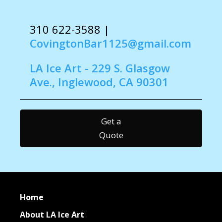
310 622-3588
|
CovingtonBar1125@gmail.com
LA Ice Art - 229 S. Glasgow
Ave., Inglewood, CA 90301
Get a
Quote
Home
About LA Ice Art