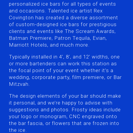
personalized ice bars for all types of events
and occasions. Talented ice artist Rex
Covington has created a diverse assortment
of custom-designed ice bars for prestigious
clients and events like The Scream Awards,
Batman Premiere, Patron Tequila, Evian,
Marriott Hotels, and much more.
Typically installed in 4’, 8’, and 12’ widths, one
or more bartenders can work this station as
the focal point of your event whether it’s a
wedding, corporate party, film premiere, or Bar
Mitzvah.
The design elements of your bar should make
it personal, and we’re happy to advise with
suggestions and photos. Frosty ideas include
your logo or monogram, CNC engraved onto
the bar fascia, or flowers that are frozen into
the ice.