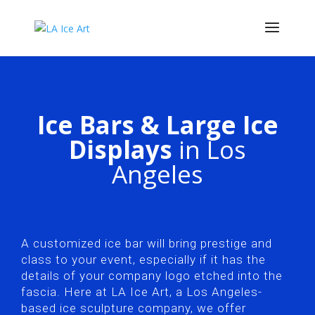
Ice Bars & Large Ice
Displays
in Los
Angeles
A customized ice bar will bring prestige and
class to your event, especially if it has the
details of your company logo etched into the
fascia. Here at LA Ice Art, a Los Angeles-
based ice sculpture company, we offer