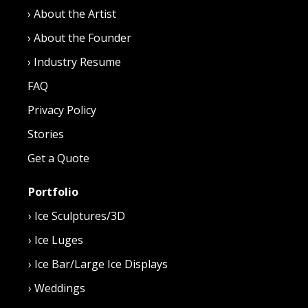
›
About the Artist
› About the Founder
› Industry Resume
FAQ
Privacy Policy
Stories
Get a Quote
Portfolio
›
Ice Sculptures/3D
›
Ice Luges
›
Ice Bar/Large Ice Displays
›
Weddings